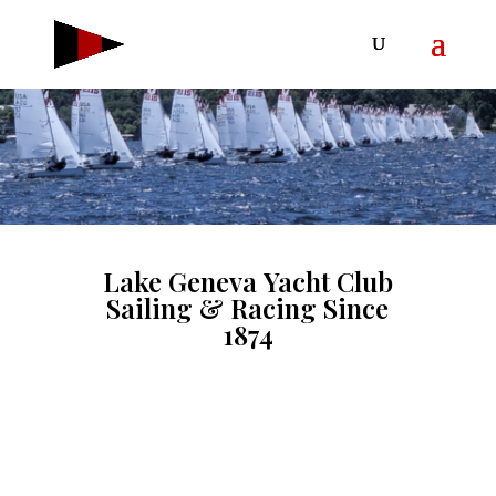
Lake Geneva Yacht Club
Sailing & Racing Since
1874