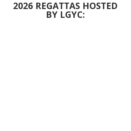
2026 REGATTAS HOSTED
BY LGYC: