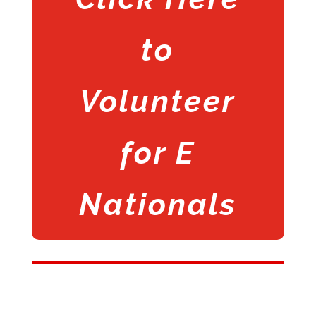
to
Volunteer
for E
Nationals