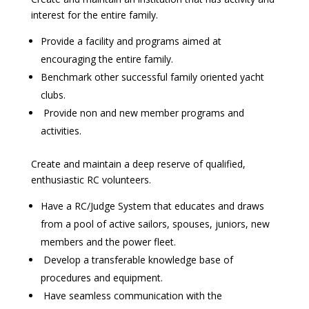
interest for the entire family.
Provide a facility and programs aimed at
encouraging the entire family.
Benchmark other successful family oriented yacht
clubs.
Provide non and new member programs and
activities.
Create and maintain a deep reserve of qualified,
enthusiastic RC volunteers.
Have a RC/Judge System that educates and draws
from a pool of active sailors, spouses, juniors, new
members and the power fleet.
Develop a transferable knowledge base of
procedures and equipment.
Have seamless communication with the