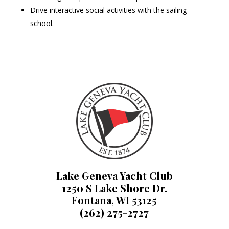
Drive interactive social activities with the sailing
school.
Lake Geneva Yacht Club
1250 S Lake Shore Dr.
Fontana, WI 53125
(262) 275-2727