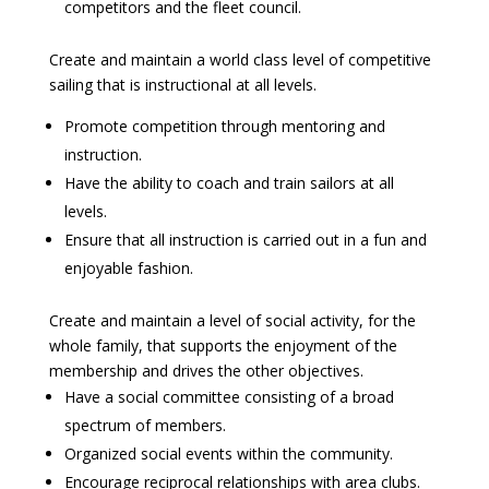
competitors and the fleet council.
Create and maintain a world class level of competitive
sailing that is instructional at all levels.
Promote competition through mentoring and
instruction.
Have the ability to coach and train sailors at all
levels.
Ensure that all instruction is carried out in a fun and
enjoyable fashion.
Create and maintain a level of social activity, for the
whole family, that supports the enjoyment of the
membership and drives the other objectives.
Have a social committee consisting of a broad
spectrum of members.
Organized social events within the community.
Encourage reciprocal relationships with area clubs.