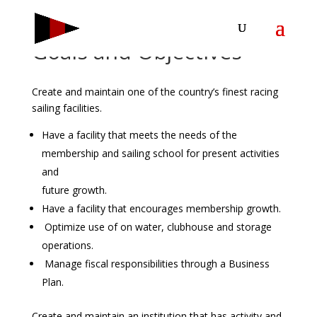
Goals and Objectives
Create and maintain one of the country’s finest racing
sailing facilities.
Have a facility that meets the needs of the
membership and sailing school for present activities
and
future growth.
Have a facility that encourages membership growth.
Optimize use of on water, clubhouse and storage
operations.
Manage fiscal responsibilities through a Business
Plan.
Create and maintain an institution that has activity and