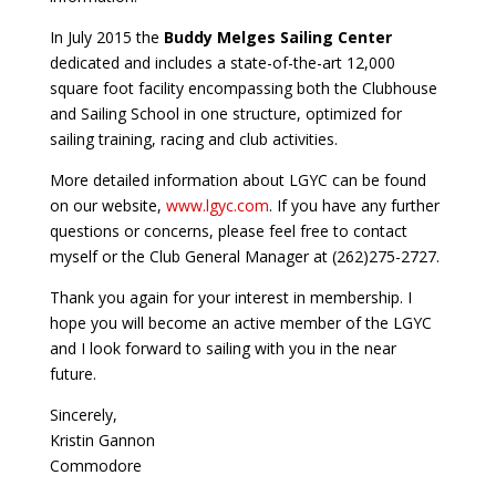
In July 2015 the
Buddy Melges Sailing Center
dedicated and includes a state-of-the-art 12,000
square foot facility encompassing both the Clubhouse
and Sailing School in one structure, optimized for
sailing training, racing and club activities.
More detailed information about LGYC can be found
on our website,
www.lgyc.com
. If you have any further
questions or concerns, please feel free to contact
myself or the Club General Manager at (262)275-2727.
Thank you again for your interest in membership. I
hope you will become an active member of the LGYC
and I look forward to sailing with you in the near
future.
Sincerely,
Kristin Gannon
Commodore