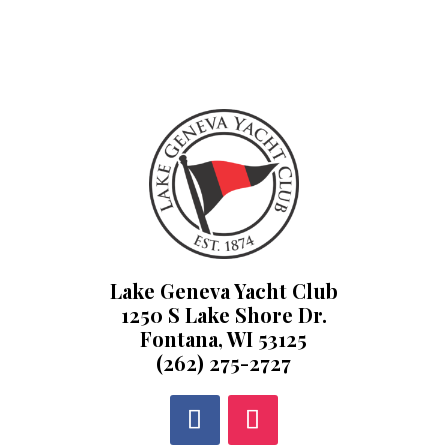
Lake Geneva Yacht Club
1250 S Lake Shore Dr.
Fontana, WI 53125
(262) 275-2727