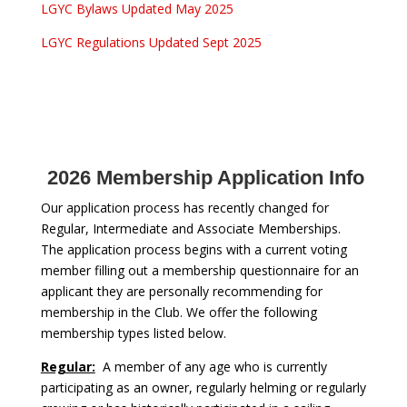
LGYC Bylaws Updated May 2025
LGYC Regulations Updated Sept 2025
2026 Membership Application Info
Our application process has recently changed for
Regular, Intermediate and Associate Memberships.
The application process begins with a current voting
member filling out a membership questionnaire for an
applicant they are personally recommending for
membership in the Club. We offer the following
membership types listed below.
Regular:
A member of any age who is currently
participating as an owner, regularly helming or regularly