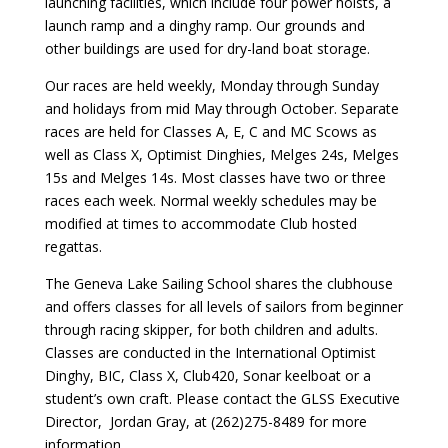
launching facilities, which include four power hoists, a
launch ramp and a dinghy ramp. Our grounds and
other buildings are used for dry-land boat storage.
Our races are held weekly, Monday through Sunday
and holidays from mid May through October. Separate
races are held for Classes A, E, C and MC Scows as
well as Class X, Optimist Dinghies, Melges 24s, Melges
15s and Melges 14s. Most classes have two or three
races each week. Normal weekly schedules may be
modified at times to accommodate Club hosted
regattas.
The Geneva Lake Sailing School shares the clubhouse
and offers classes for all levels of sailors from beginner
through racing skipper, for both children and adults.
Classes are conducted in the International Optimist
Dinghy, BIC, Class X, Club420, Sonar keelboat or a
student’s own craft. Please contact the GLSS Executive
Director, Jordan Gray, at (262)275-8489 for more
information.