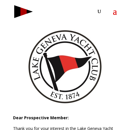
Dear Prospective Member:
Thank you for your interest in the Lake Geneva Yacht