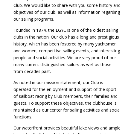
Club. We would like to share with you some history and
objectives of our club, as well as information regarding
our sailing programs.
Founded in 1874, the LGYC is one of the oldest sailing
clubs in the nation. Our club has a long and prestigious
history, which has been fostered by many yachtsmen
and women, competitive sailing events, and interesting
people and social activities. We are very proud of our
many current distinguished sailors as well as those
from decades past.
As noted in our mission statement, our Club is
operated for the enjoyment and support of the sport
of sailboat racing by Club members, their families and
guests. To support these objectives, the clubhouse is
maintained as our center for sailing activities and social
functions.
Our waterfront provides beautiful lake views and ample