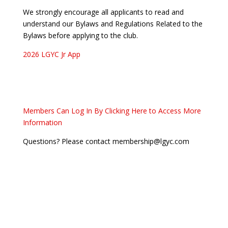
We strongly encourage all applicants to read and
understand our Bylaws and Regulations Related to the
Bylaws before applying to the club.
2026 LGYC Jr App
Members Can Log In By Clicking Here to Access More
Information
Questions? Please contact membership@lgyc.com