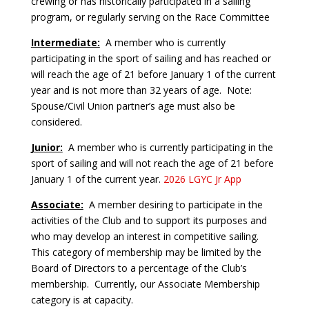
crewing or has historically participated in a sailing
program, or regularly serving on the Race Committee
Intermediate:
A member who is currently
participating in the sport of sailing and has reached or
will reach the age of 21 before January 1 of the current
year and is not more than 32 years of age. Note:
Spouse/Civil Union partner’s age must also be
considered.
Junior:
A member who is currently participating in the
sport of sailing and will not reach the age of 21 before
January 1 of the current year.
2026 LGYC Jr App
Associate:
A member desiring to participate in the
activities of the Club and to support its purposes and
who may develop an interest in competitive sailing.
This category of membership may be limited by the
Board of Directors to a percentage of the Club’s
membership. Currently, our Associate Membership
category is at capacity.