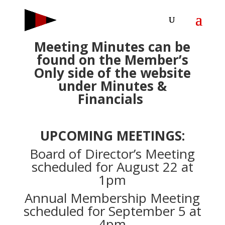
Meeting Minutes can be
found on the Member’s
Only side of the website
under Minutes &
Financials
UPCOMING MEETINGS:
Board of Director’s Meeting
scheduled for August 22 at
1pm
Annual Membership Meeting
scheduled for September 5 at
4pm