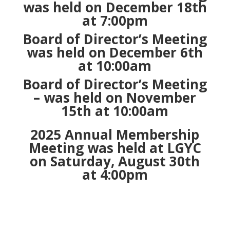
was held on December 18th
at 7:00pm
Board of Director’s Meeting
was held on December 6th
at 10:00am
Board of Director’s Meeting
– was held on November
15th at 10:00am
2025 Annual Membership
Meeting was held at LGYC
on Saturday, August 30th
at 4:00pm