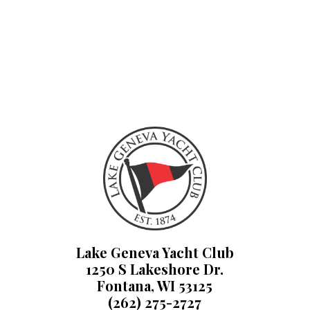
Lake Geneva Yacht Club
1250 S Lakeshore Dr.
Fontana, WI 53125
(262) 275-2727