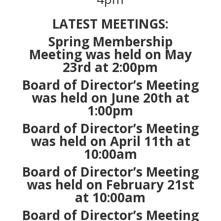
LATEST MEETINGS:
Spring Membership
Meeting was held on May
23rd at 2:00pm
Board of Director’s Meeting
was held on
June 20th at
1:00pm
Board of Director’s Meeting
was held on
April 11th at
10:00am
Board of Director’s Meeting
was held on
February 21st
at 10:00am
Board of Director’s Meeting